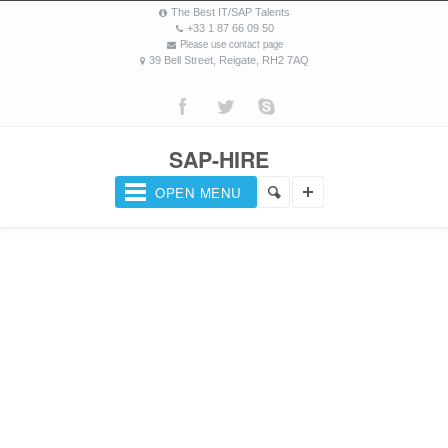
The Best IT/SAP Talents
+33 1 87 66 09 50
Please use contact page
39 Bell Street, Reigate, RH2 7AQ
SAP-HIRE
OPEN MENU