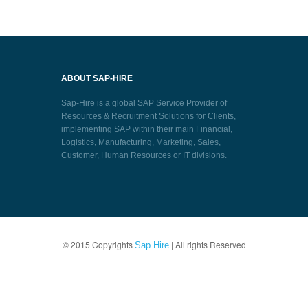
ABOUT SAP-HIRE
Sap-Hire is a global SAP Service Provider of
Resources & Recruitment Solutions for Clients,
implementing SAP within their main Financial,
Logistics, Manufacturing, Marketing, Sales,
Customer, Human Resources or IT divisions.
© 2015 Copyrights
| All rights Reserved
Sap Hire