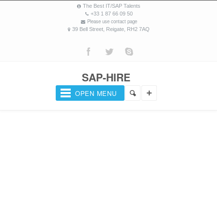
The Best IT/SAP Talents
+33 1 87 66 09 50
Please use contact page
39 Bell Street, Reigate, RH2 7AQ
SAP-HIRE
OPEN MENU