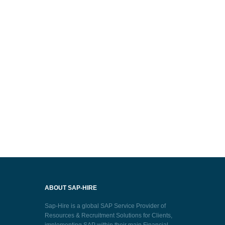
ABOUT SAP-HIRE
Sap-Hire is a global SAP Service Provider of
Resources & Recruitment Solutions for Clients,
implementing SAP within their main Financial,