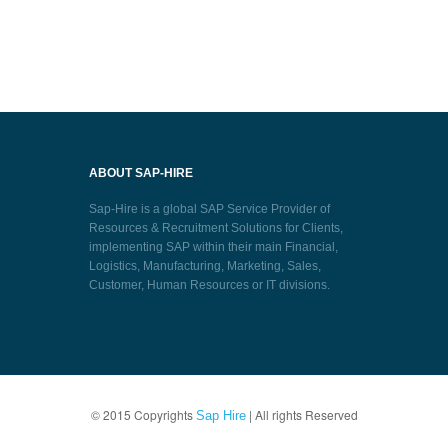
ABOUT SAP-HIRE
Sap-Hire is a global SAP Service Provider of
Resources & Recruitment Solutions for Clients,
implementing SAP within their main Financial,
Logistics, Manufacturing, Marketing, Sales,
Customer, Human Resources or IT divisions.
© 2015 Copyrights
| All rights Reserved
Sap Hire