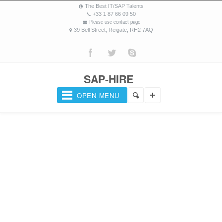
The Best IT/SAP Talents
+33 1 87 66 09 50
Please use contact page
39 Bell Street, Reigate, RH2 7AQ
SAP-HIRE
OPEN MENU