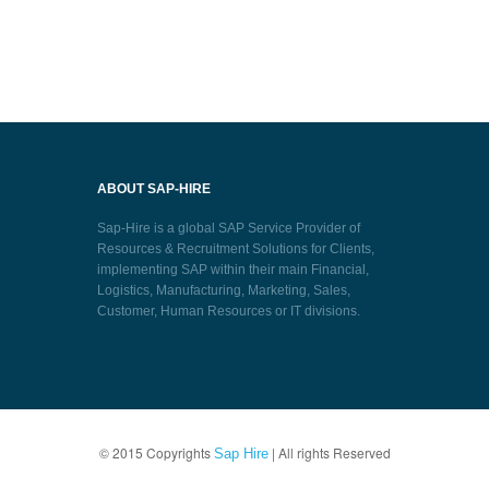
ABOUT SAP-HIRE
Sap-Hire is a global SAP Service Provider of
Resources & Recruitment Solutions for Clients,
implementing SAP within their main Financial,
Logistics, Manufacturing, Marketing, Sales,
Customer, Human Resources or IT divisions.
© 2015 Copyrights
| All rights Reserved
Sap Hire