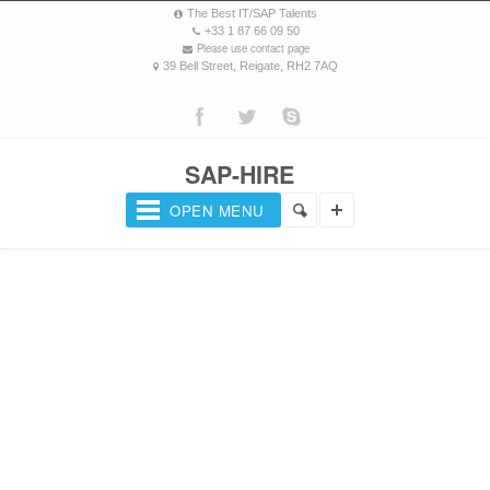
The Best IT/SAP Talents
+33 1 87 66 09 50
Please use contact page
39 Bell Street, Reigate, RH2 7AQ
SAP-HIRE
OPEN MENU